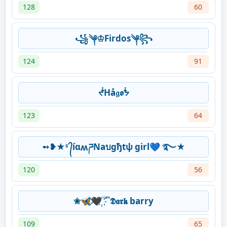
128
60
꧁༆♔Firdos༆꧂
124
91
ᖫHå𝔤𝖔ᖭ
123
64
➻❥★ˢ ᭄íɑʍཌNaบgђtψ girl💙 ࿐★
120
56
✬🦋⃟‌🖤҉ ͥ ͣ ͫ 𝕯𝖆𝖗𝖐 barry
109
65