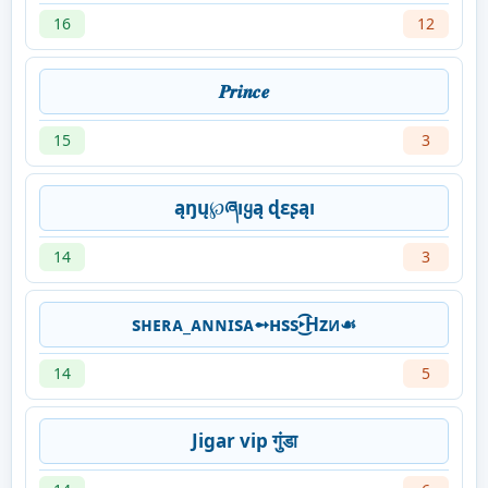
16
12
𝑷𝒓𝒊𝒏𝒄𝒆
15
3
ąŋų℘ཞıყą ɖɛʂąı
14
3
sʜᴇʀᴀ_ᴀɴɴɪsᴀ➻нss‣͜͡Hzᴎ☙
14
5
Jigar vip गुंडा