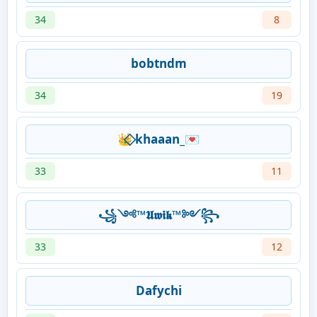
34
8
bobtndm
34
19
👑⃟ khaaan_💌
33
11
꧁༺™𝖀𝖜𝖎𝖐™༻꧂
33
12
Dafychi