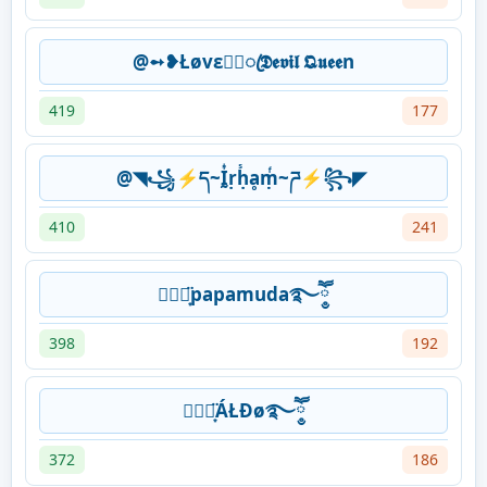
@➻❥Łøvε★᭄ꦿ𝕯𝖊𝖛𝖎𝖑 𝕼𝖚𝖊𝖊n
419
177
@◥꧁⚡ད~Ḭᷬṛḥᷤḁṃᷫ~ཌ⚡꧂◤
410
241
⛃⃟⋆͙̈papamuda࿐ཽ༵
398
192
⛃⃟⋆͙̈ÁŁĐø࿐ཽ༵
372
186