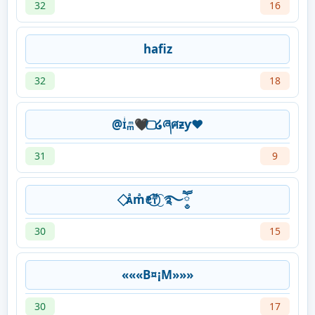
32
16
hafiz
32
18
@ɪͥₘͫ🖤 ⃢໒ཞศƶƴ❤
31
9
⃟ᴀͣmͣꫀꤪꤨⲧᷟ⃝⁐࿐ཽ༵
30
15
«««B¤¡M»»»
30
17