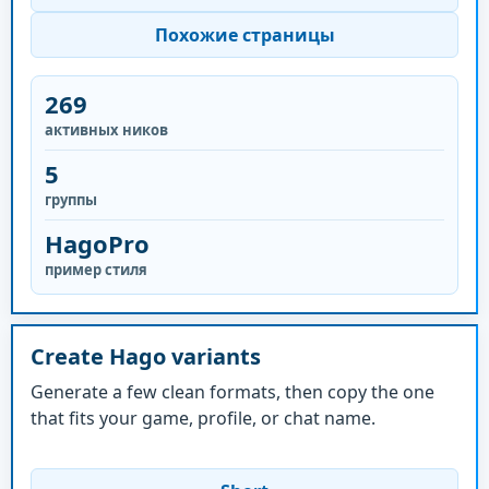
Похожие страницы
269
активных ников
5
группы
HagoPro
пример стиля
Create Hago variants
Generate a few clean formats, then copy the one
that fits your game, profile, or chat name.