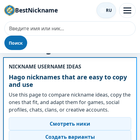
BestNickname
RU
Поиск
Ник - Hago
NICKNAME USERNAME IDEAS
Hago nicknames that are easy to copy
and use
Use this page to compare nickname ideas, copy the
ones that fit, and adapt them for games, social
profiles, chats, clans, or creative accounts.
Смотреть ники
Создать варианты