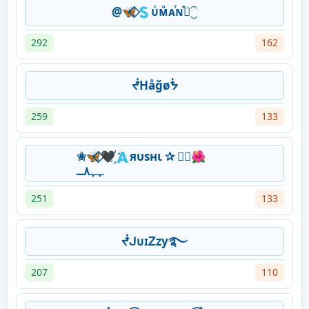
@🦋⃟🇸ᴜͨᴍͧᴀⷮɴⷷ⃝⁐
292
162
ᖫHåğøᖭ
259
133
✬🦋⃟‌🖤҉🇦яυѕнι ✰ ⃟⃝🌺
ﮩﮩ٨ــ
251
133
ᖫᒍᴜɪᏃᴢу࿐
207
110