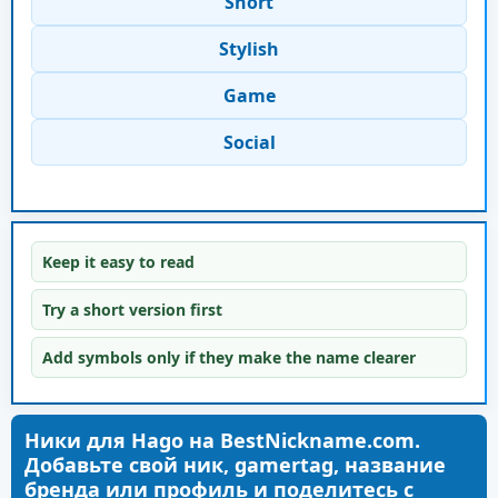
Short
Stylish
Game
Social
Keep it easy to read
Try a short version first
Add symbols only if they make the name clearer
Ники для Hago на BestNickname.com.
Добавьте свой ник, gamertag, название
бренда или профиль и поделитесь с