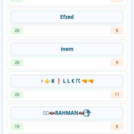
Efzed
20
8
inem
20
9
♀️⚜️ ₭ ❗ Ⅼ Ⅼ € ☈ 🔫🔫
20
11
༒⃝🦇RAHMAN🦇⃝༒
19
8