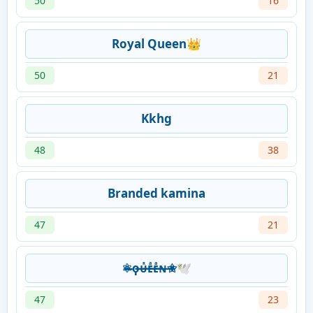
50
16
Royal Queen👑
50
21
Kkhg
48
38
Branded kamina
47
21
⚛̶̶ϙ̶̶ᴜ̶̶̶̶ᷢᴇ̶̶̶̶ͣᴇ̶̶̶̶ͣɴ̶✬🕊️
47
23