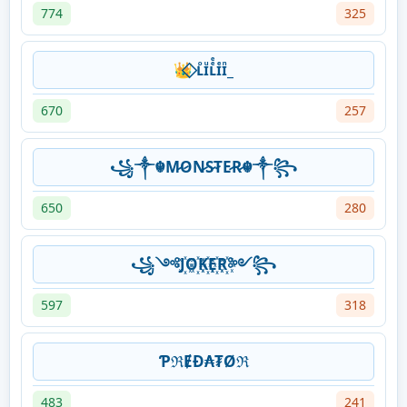
774
325
👑⃟ ʟᷭɪͧʟͤͤɪͤɪᷠ_
670
257
꧁༒☬M̷O̷N̷S̷T̷E̷R̷☬༒꧂
650
280
꧁༺J꙰O꙰K꙰E꙰R꙰༻꧂
597
318
ƤℜɆĐ₳₮Øℜ
483
241