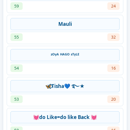
59
24
Mauli
55
32
ᶻᴼᵞᴬ ᴴᴬᴳᴼ ˢᵀᵞᴸᴱ
54
16
🦋⃟Tisha💙 ࿐★
53
20
💓do Like=do like Back 💓