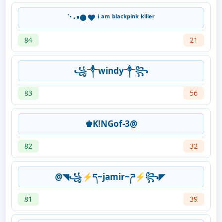
˙·٠•●♥ ⁱ ᵃᵐ ᵇˡᵃᶜᵏᵖⁱⁿᵏ ᵏⁱˡˡᵉʳ
84
21
꧁༒windy༒꧂
83
56
♚K!NGof-3@
82
32
@◥꧁⚡ད~jamir~ཌ⚡꧂◤
81
39