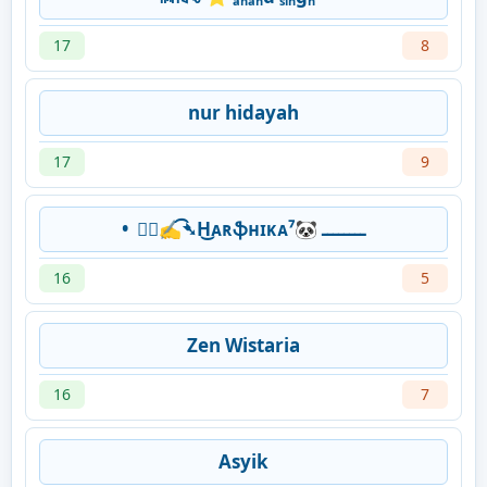
17
8
nur hidayah
17
9
• ⃞⃟✍͡➴H͜ᴀʀֆʜɪᴋᴀ⁷🐼 ــــــــ
16
5
Zen Wistaria
16
7
Asyik