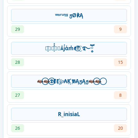
ʷᶛʳᵘᵑᶢ ჟØ℟Ą
29
9
⋆͙̈⃟⋆͙̈ͣͣ⃟⃟ᴀͣjᷦαᷦmͣꫀꤪꤨⲧᷟ⃝⁐࿐ཽ༵
28
15
🦇⃝🦇⃝𝕯ɆE꙰℘₳K꙰ 𝕭ĄჟĄჟ🦇⃝🦇⃝
27
8
R_inisiaL
26
20