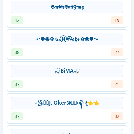
𝕭𝖆𝖗𝖇𝖎𝖊𝕯𝖔𝖙𝖙𝕱𝖆𝖓𝖌
42
19
◦•●◉✿ t𝒶Ⓝⓦ𝑒Ẹ𝓇 ✿◉●•◦
38
27
🎣BiMA🎣
37
21
꧁➴͡⃢J. Oker@★᭄ꦿ᭄ꦿ👈👈
37
32