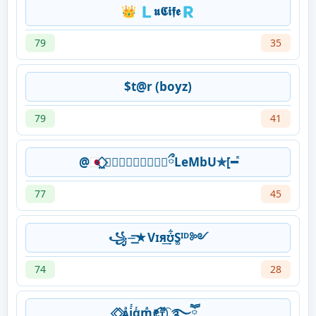
👑 🇱𝖚𝕮𝖎𝖋𝖊🇷
79
35
$t@r (boyz)
79
41
@🇯🇵⃟⃨𝗙⃨𝗖⃨𝗗⃨𖤍⃟✰ྀLeMbU✯[━ⷦ
77
45
꧁⏤͟͟͞͞★Vɪя͢ʊ͋S͚ᴵᴰ༻
74
28
⃟.⃟ᴀͣjᷦαᷦmͣꫀꤪꤨⲧᷟ⃝⁐࿐ཽ༵