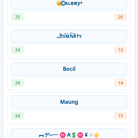
👑 ⃟ ⃟ᴀʟвву•
25
20
𓄂ꜱᷢᴍͦꫝⷱʀͣᴛᷞʏ
24
13
Bocil
24
14
Maung
24
15
︻デ═一 ♓ ₳💲♓ ¥ ♀️⚜️