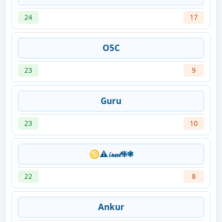
24
17
O5C
23
9
Guru
23
10
♋⚠𝓲𝓇𝓊𝓉❈❃
22
8
Ankur