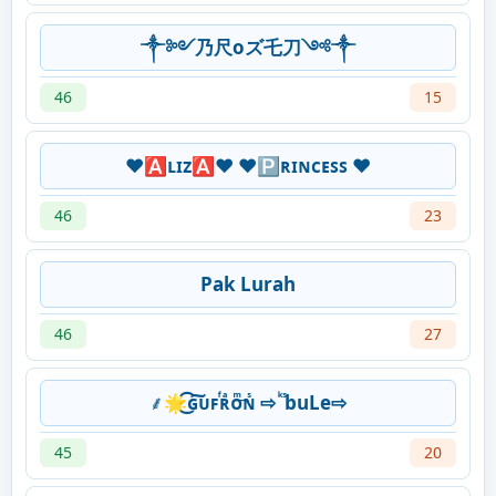
༒༻乃尺oズ乇刀༺༒
46
15
❤🅰ʟɪᴢ🅰❤ ❤🅿ʀɪɴᴄᴇꜱꜱ ❤
46
23
Pak Lurah
46
27
⸙🌟͜͡ɢ͠ᴜꜰᷫʀͣᴏͫ͢ɴᷤ ⇨ ᷜ ᷤbuLe⇨
45
20