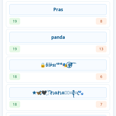
Pras
19
8
panda
19
13
🔒ᴅᷟɪᷢᴘᷤsɪ¹⁸¹⁰🎭⃝⚤ ͪ ͭ ᷞ
18
6
✬🦋⃟‌🖤҉ ͥ ͣ ͫれαれα★᭄ꦿ᭄ꦿ🐾
18
7