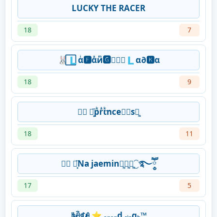
LUCKY THE RACER
18
7
🐰⃞🇱αͥ🅵αͣиͫ🅶𝓪៚⃞🇱α∂🅺α
18
9
♛⃟ ⋆͙̈pᷜrᷲιᷜ͢nce⃯⃕ѕ➣᷽
18
11
♛⃟ ⋆͙̈Na jaemin➣᷽➣᷽➣᷽⁐࿐ཽ༵
17
5
ꑛꋫꁍꆂ ⭐ ₐₙₐₙd ₛᵢₙgₕ™