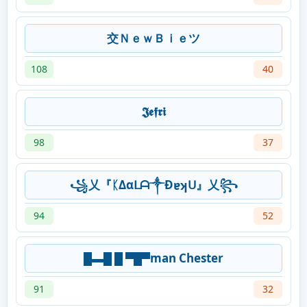
交ＮｅｗＢｉｅツ
108
40
𝕵𝖊𝖋𝖗𝖎
98
37
꧁乂『ᛕΔαᒪᗩ༒Đɐʞᑌ』乂꧂
94
52
█▬█ █ ▀█▀man Chester
91
32