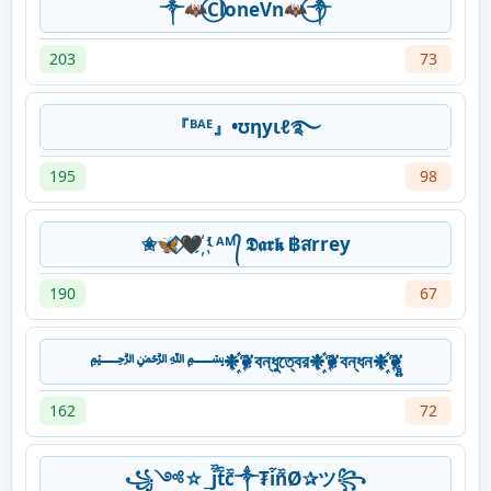
༒🦇⃝CloneVn🦇⃝༒
203
73
『ᴮᴬᴱ』•ʊηуιℓ࿐
195
98
✬🦋⃟‌🖤҉ ᴵ ᴬᴹ᭄ 𝕯𝖆𝖗𝖐 ฿สrrey
190
67
﷽❉҉҈❦বন্ধুত্বের❉҉҈❦বন্ধন❉҉҈❦̻͍
162
72
꧁༺☆_j᷉᷈t᷉᷈c᷉᷈༒₮i᷉n᷉᷈Ø✰ツ꧂