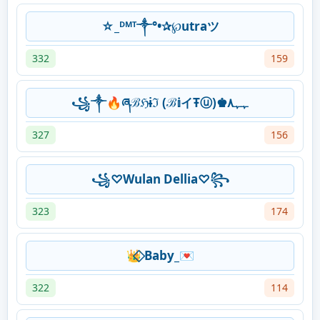
☆_ᴰᴹᵀ༒°•✰℘utraツ
332
159
꧁༒🔥ཞℬℌɨℑ (ℬ𝕚イŦⓤ)♚️ﮩﮩ٨
327
156
꧁♡Wulan Dellia♡꧂
323
174
👑⃟ Baby_💌
322
114