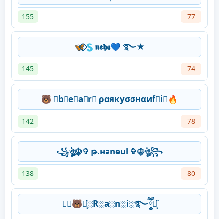
155
77
🦋⃟🇸𝖓𝖊𝖍𝖆💙 ࿐★
145
74
🐻 ⃟b⃟e⃟a⃟r⃟ ραякуσσнαиf⃟i⃟🔥
142
78
꧁ঔৣ☬✞ թ.нaneul ✞☬ঔৣ꧂
138
80
⛃⃟🐻⋆͙̈░R░a░n░i░࿐ཽ༵⋆͙̈