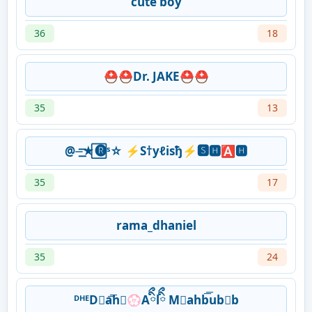
cute boy
36
18
⛑️⛑️Dr. JAKE⛑️⛑️
35
13
@⏤͟͟͞͞★⃞🅡ˢ☆ ⚡S†yℓisђ⚡🆂🅷🅰🅷
35
17
rama_dhaniel
35
24
ᴰᴴᴱD⃟a͞͞h⃟💮Aིྀlིྀ M⃟ahb͞͞ub⃟b