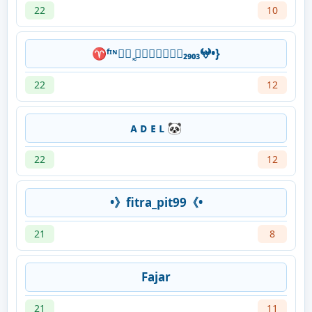
22
10
♈ᶠᶦᶰ✰ཽ ᷽⃟⨈𝕽𝖎𝖈𝖍𝖆₂₉₀₃𖤍•}
22
12
ᴀ ᴅ ᴇ ʟ 🐼
22
12
•》fitra_pit99《•
21
8
Fajar
21
11