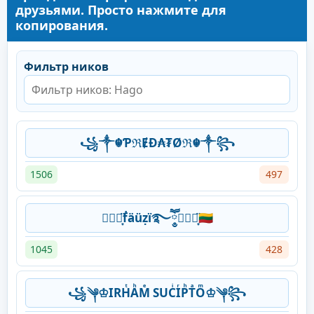
друзьями. Просто нажмите для
копирования.
Фильтр ников
꧁༒☬ƤℜɆĐ₳₮Øℜ☬༒꧂
1506
497
⛃⃟⋆͙̈ḟäüẓï࿐ཽ༵⛁⃟⋆͙̈🇱🇹
1045
428
꧁༆♔IRHͭAͪMͤ SUCͥIͬPͪTͣOͫ♔༆꧂