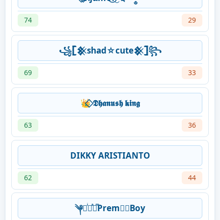
74
29
꧁𓊈𒆜shad☆cute𒆜𓊉꧂
69
33
👑⃟ 𝕯𝖍𝖆𝖓𝖚𝖘𝖍 𝖐𝖎𝖓𝖌
63
36
DIKKY ARISTIANTO
62
44
༆⋆ͥ⋆ͣ⋆ͫPrem☞⃝Boy