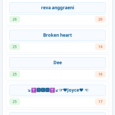
reva anggraeni
26
20
Broken heart
25
14
Dee
25
16
↘✝🅳🅳🅷✝↙☞♥Joyce♥ ☜
25
17